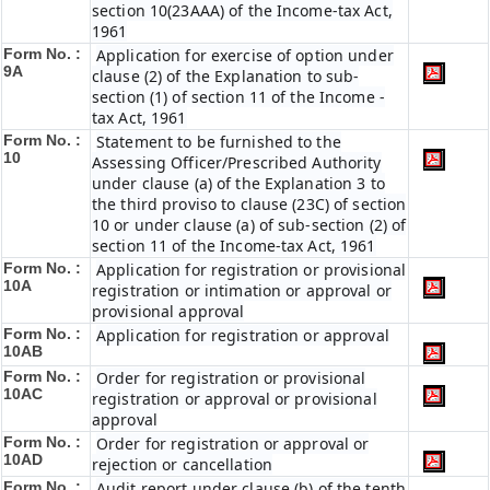
section 10(23AAA) of the Income-tax Act,
1961
Form No. :
Application for exercise of option under
9A
clause (2) of the Explanation to sub-
section (1) of section 11 of the Income -
tax Act, 1961
Form No. :
Statement to be furnished to the
10
Assessing Officer/Prescribed Authority
under clause (a) of the Explanation 3 to
the third proviso to clause (23C) of section
10 or under clause (a) of sub-section (2) of
section 11 of the Income-tax Act, 1961
Form No. :
Application for registration or provisional
10A
registration or intimation or approval or
provisional approval
Form No. :
Application for registration or approval
10AB
Form No. :
Order for registration or provisional
10AC
registration or approval or provisional
approval
Form No. :
Order for registration or approval or
10AD
rejection or cancellation
Form No. :
Audit report under clause (b) of the tenth