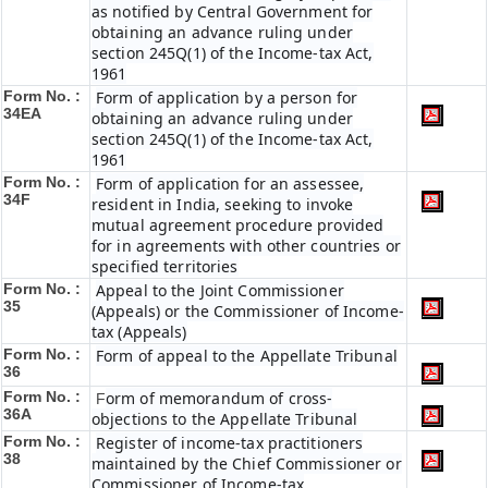
as notified by Central Government for
obtaining an advance ruling under
section 245Q(1) of the Income-tax Act,
1961
Form No. :
Form of application by a person for
34EA
obtaining an advance ruling under
section 245Q(1) of the Income-tax Act,
1961
Form No. :
Form of application for an assessee,
34F
resident in India, seeking to invoke
mutual agreement procedure provided
for in agreements with other countries or
specified territories
Form No. :
Appeal to the Joint Commissioner
35
(Appeals) or the Commissioner of Income-
tax (Appeals)
Form No. :
Form of appeal to the Appellate Tribunal
36
Form No. :
orm of memorandum of cross-
F
36A
objections to the Appellate Tribunal
Form No. :
Register of income-tax practitioners
38
maintained by the Chief Commissioner or
Commissioner of Income-tax