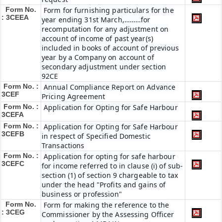
Form No.
Form for furnishing particulars for the
: 3CEEA
year ending 31st March,………for
recomputation for any adjustment on
account of income of past year(s)
included in books of account of previous
year by a Company on account of
secondary adjustment under section
92CE
Form No. :
Annual Compliance Report on Advance
3CEF
Pricing Agreement
Form No. :
Application for Opting for Safe Harbour
3CEFA
Form No. :
Application for Opting for Safe Harbour
3CEFB
in respect of Specified Domestic
Transactions
Form No. :
Application for opting for safe harbour
3CEFC
for income referred to in clause (i) of sub-
section (1) of section 9 chargeable to tax
under the head "Profits and gains of
business or profession"
Form No.
Form for making the reference to the
: 3CEG
Commissioner by the Assessing Officer