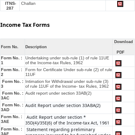
ITNS-
Challan
287
Income Tax Forms
Download
Form No.
Description
PDF
Form No. :
Undertaking under sub-rule (1) of rule 11UE
1
of the Income-tax Rules, 1962
Form No. :
Form for Certificate Under sub-rule (2) of rule
2
11UF
Form No. :
Intimation for Withdrawal under sub-rule (3)
3
of rule 11UF of the Income- tax Rules, 1962
Form No. :
Audit report under section 33AB(2)
3AC
Form No. :
Audit Report under section 33ABA(2)
3AD
Form No. :
Audit Report under section *
3AE
35D(4)/35E(6) of the Income-tax Act, 1961
Form No. :
Statement regarding preliminary
3AF