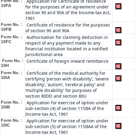
Form No. :
Application for Certificate of residence
10FA
for the purposes of an agreement under
section 90 and 90A of the Income-tax Act,
1961
Form No. :
Certificate of residence for the purposes
10FB
of section 90 and 90A
Form No. :
Authorisation for claiming deduction in
10FC
respect of any payment made to any
financial institution located in a notified
jurisdictional area
Form No. :
Certificate of foreign inward remittance
10H
Form No. :
Certificate of the medical authority for
10IA
certifying ‘person with disability’, ‘severe
disability’, ‘autism’, ‘cerebral palsy’ and
‘multiple disability’ for purposes of
section 80DD and section 80U
Form No. :
Application for exercise of option under
10IB
sub-section (4) of section 115BA of the
Income-tax Act, 1961
Form No. :
Application for exercise of option under
10IC
sub-section (5) of section 115BAA of the
Income-tax Act, 1961