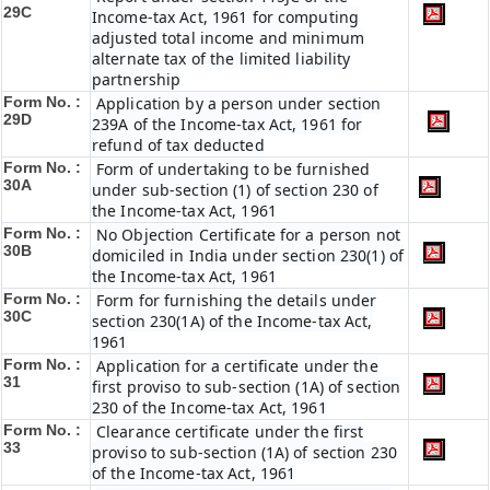
29C
Income-tax Act, 1961 for computing
adjusted total income and minimum
alternate tax of the limited liability
partnership
Form No. :
Application by a person under section
29D
239A of the Income-tax Act, 1961 for
refund of tax deducted
Form No. :
Form of undertaking to be furnished
30A
under sub-section (1) of section 230 of
the Income-tax Act, 1961
Form No. :
No Objection Certificate for a person not
30B
domiciled in India under section 230(1) of
the Income-tax Act, 1961
Form No. :
Form for furnishing the details under
30C
section 230(1A) of the Income-tax Act,
1961
Form No. :
Application for a certificate under the
31
first proviso to sub-section (1A) of section
230 of the Income-tax Act, 1961
Form No. :
Clearance certificate under the first
33
proviso to sub-section (1A) of section 230
of the Income-tax Act, 1961