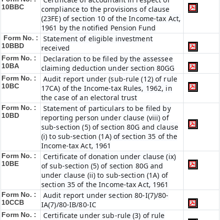
10BBC
compliance to the provisions of clause
(23FE) of section 10 of the Income-tax Act,
1961 by the notified Pension Fund
Form No. :
Statement of eligible investment
10BBD
received
Form No. :
Declaration to be filed by the assessee
10BA
claiming deduction under section 80GG
Form No. :
Audit report under (sub-rule (12) of rule
10BC
17CA) of the Income-tax Rules, 1962, in
the case of an electoral trust
Form No. :
Statement of particulars to be filed by
10BD
reporting person under clause (viii) of
sub-section (5) of section 80G and clause
(i) to sub-section (1A) of section 35 of the
Income-tax Act, 1961
Form No. :
Certificate of donation under clause (ix)
10BE
of sub-section (5) of section 80G and
under clause (ii) to sub-section (1A) of
section 35 of the Income-tax Act, 1961
Form No. :
Audit report under section 80-I(7)/80-
10CCB
IA(7)/80-IB/80-IC
Form No. :
Certificate under sub-rule (3) of rule