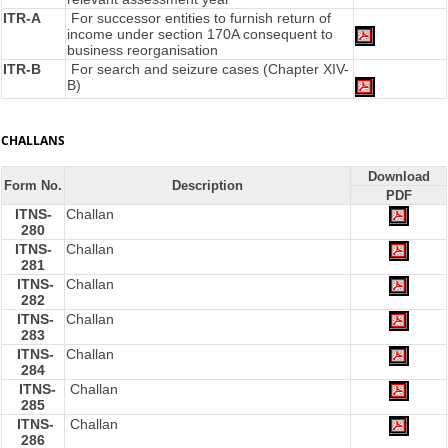
ITR-A
For successor entities to furnish return of
income under section 170A consequent to
business reorganisation
ITR-B
For search and seizure cases (Chapter XIV-
B)
CHALLANS
Download
Form No.
Description
PDF
ITNS-
Challan
280
ITNS-
Challan
281
ITNS-
Challan
282
ITNS-
Challan
283
ITNS-
Challan
284
ITNS-
Challan
285
ITNS-
Challan
286