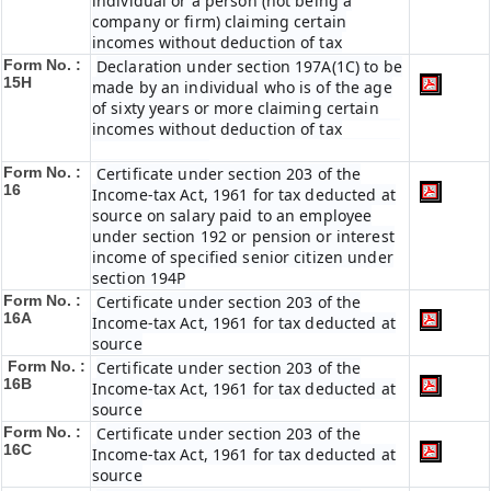
individual or a person (not being a
company or firm) claiming certain
incomes without deduction of tax
Form No. :
Declaration under section 197A(1C) to be
15H
made by an individual who is of the age
of sixty years or more claiming certain
incomes without deduction of tax
Form No. :
Certificate under section 203 of the
16
Income-tax Act, 1961 for tax deducted at
source on salary paid to an employee
under section 192 or pension or interest
income of specified senior citizen under
section 194P
Form No. :
Certificate under section 203 of the
16A
Income-tax Act, 1961 for tax deducted at
source
Form No. :
Certificate under section 203 of the
16B
Income-tax Act, 1961 for tax deducted at
source
Form No. :
Certificate under section 203 of the
16C
Income-tax Act, 1961 for tax deducted at
source