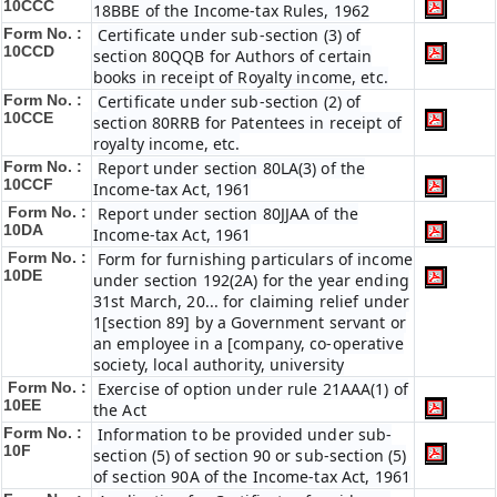
10CCC
18BBE of the Income-tax Rules, 1962
Form No. :
Certificate under sub-section (3) of
10CCD
section 80QQB for Authors of certain
books in receipt of Royalty income, etc.
Form No. :
Certificate under sub-section (2) of
10CCE
section 80RRB for Patentees in receipt of
royalty income, etc.
Form No. :
Report under section 80LA(3) of the
10CCF
Income-tax Act, 1961
Form No. :
Report under section 80JJAA of the
10DA
Income-tax Act, 1961
Form No. :
Form for furnishing particulars of income
10DE
under section 192(2A) for the year ending
31st March, 20... for claiming relief under
1[section 89] by a Government servant or
an employee in a [company, co-operative
society, local authority, university
Form No. :
Exercise of option under rule 21AAA(1) of
10EE
the Act
Form No. :
Information to be provided under sub-
10F
section (5) of section 90 or sub-section (5)
of section 90A of the Income-tax Act, 1961