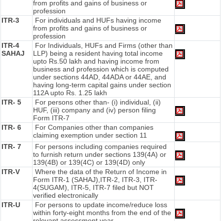
from profits and gains of business or
profession
ITR-3
For individuals and HUFs having income
from profits and gains of business or
profession
ITR-4
For Individuals, HUFs and Firms (other than
SAHAJ
LLP) being a resident having total income
upto Rs.50 lakh and having income from
business and profession which is computed
under sections 44AD, 44ADA or 44AE, and
having long-term capital gains under section
112A upto Rs. 1.25 lakh
ITR- 5
For persons other than- (i) individual, (ii)
HUF, (iii) company and (iv) person filing
Form ITR-7
ITR- 6
For Companies other than companies
claiming exemption under section 11
ITR- 7
For persons including companies required
to furnish return under sections 139(4A) or
139(4B) or 139(4C) or 139(4D) only
ITR-V
Where the data of the Return of Income in
Form ITR-1 (SAHAJ),ITR-2, ITR-3, ITR-
4(SUGAM), ITR-5, ITR-7 filed but NOT
verified electronically
ITR-U
For persons to update income/reduce loss
within forty-eight months from the end of the
relevant assessment year