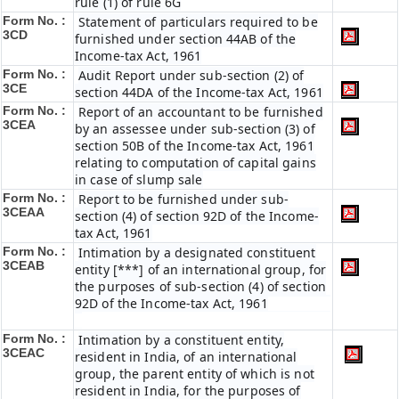
rule (1) of rule 6G
Form No. :
Statement of particulars required to be
3CD
furnished under section 44AB of the
Income-tax Act, 1961
Form No. :
Audit Report under sub-section (2) of
3CE
section 44DA of the Income-tax Act, 1961
Form No. :
Report of an accountant to be furnished
3CEA
by an assessee under sub-section (3) of
section 50B of the Income-tax Act, 1961
relating to computation of capital gains
in case of slump sale
Form No. :
Report to be furnished under sub-
3CEAA
section (4) of section 92D of the Income-
tax Act, 1961
Form No. :
Intimation by a designated constituent
3CEAB
entity [***] of an international group, for
the purposes of sub-section (4) of section
92D of the Income-tax Act, 1961
Form No. :
Intimation by a constituent entity,
3CEAC
resident in India, of an international
group, the parent entity of which is not
resident in India, for the purposes of