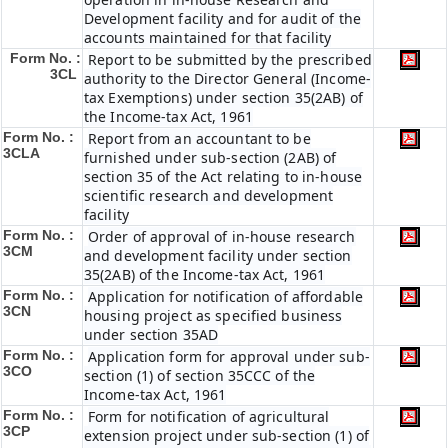
Development facility and for audit of the
accounts maintained for that facility
Form No. :
Report to be submitted by the prescribed
3CL
authority to the Director General (Income-
tax Exemptions) under section 35(2AB) of
the Income-tax Act, 1961
Form No. :
Report from an accountant to be
3CLA
furnished under sub-section (2AB) of
section 35 of the Act relating to in-house
scientific research and development
facility
Form No. :
Order of approval of in-house research
3CM
and development facility under section
35(2AB) of the Income-tax Act, 1961
Form No. :
Application for notification of affordable
3CN
housing project as specified business
under section 35AD
Form No. :
Application form for approval under sub-
3CO
section (1) of section 35CCC of the
Income-tax Act, 1961
Form No. :
Form for notification of agricultural
3CP
extension project under sub-section (1) of