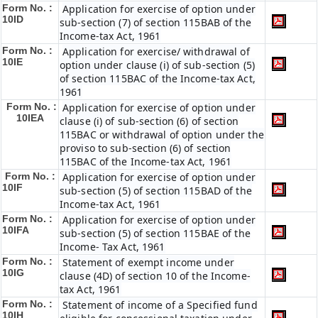
Form No. :
Application for exercise of option under
10ID
sub-section (7) of section 115BAB of the
Income-tax Act, 1961
Form No. :
Application for exercise/ withdrawal of
10IE
option under clause (i) of sub-section (5)
of section 115BAC of the Income-tax Act,
1961
Form No. :
Application for exercise of option under
10IEA
clause (i) of sub-section (6) of section
115BAC or withdrawal of option under the
proviso to sub-section (6) of section
115BAC of the Income-tax Act, 1961
Form No. :
Application for exercise of option under
10IF
sub-section (5) of section 115BAD of the
Income-tax Act, 1961
Form No. :
Application for exercise of option under
10IFA
sub-section (5) of section 115BAE of the
Income- Tax Act, 1961
Form No. :
Statement of exempt income under
10IG
clause (4D) of section 10 of the Income-
tax Act, 1961
Form No. :
Statement of income of a Specified fund
10IH