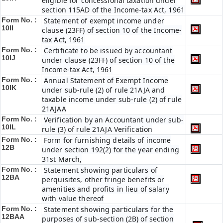
eligible for concessional taxation under
section 115AD of the Income-tax Act, 1961
Form No. :
Statement of exempt income under
10II
clause (23FF) of section 10 of the Income-
tax Act, 1961
Form No. :
Certificate to be issued by accountant
10IJ
under clause (23FF) of section 10 of the
Income-tax Act, 1961
Form No. :
Annual Statement of Exempt Income
10IK
under sub-rule (2) of rule 21AJA and
taxable income under sub-rule (2) of rule
21AJAA
Form No. :
Verification by an Accountant under sub-
10IL
rule (3) of rule 21AJA Verification
Form No. :
Form for furnishing details of income
12B
under section 192(2) for the year ending
31st March,
Form No. :
Statement showing particulars of
12BA
perquisites, other fringe benefits or
amenities and profits in lieu of salary
with value thereof
Form No. :
Statement showing particulars for the
12BAA
purposes of sub-section (2B) of section