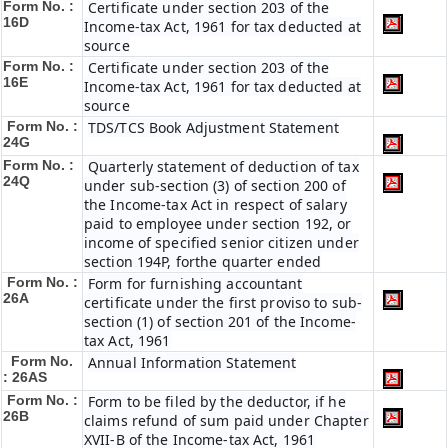
Form No. :
Certificate under section 203 of the
16D
Income-tax Act, 1961 for tax deducted at
source
Form No. :
Certificate under section 203 of the
16E
Income-tax Act, 1961 for tax deducted at
source
Form No. :
TDS/TCS Book Adjustment Statement
24G
Form No. :
Quarterly statement of deduction of tax
24Q
under sub-section (3) of section 200 of
the Income-tax Act in respect of salary
paid to employee under section 192, or
income of specified senior citizen under
section 194P, forthe quarter ended
Form No. :
Form for furnishing accountant
26A
certificate under the first proviso to sub-
section (1) of section 201 of the Income-
tax Act, 1961
Form No.
Annual Information Statement
: 26AS
Form No. :
Form to be filed by the deductor, if he
26B
claims refund of sum paid under Chapter
XVII-B of the Income-tax Act, 1961