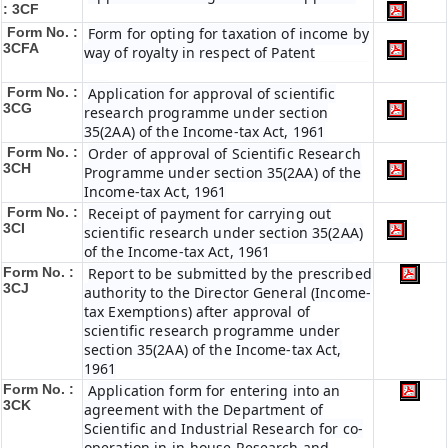
: 3CF
Form No. :
Form for opting for taxation of income by
3CFA
way of royalty in respect of Patent
Form No. :
Application for approval of scientific
3CG
research programme under section
35(2AA) of the Income-tax Act, 1961
Form No. :
Order of approval of Scientific Research
3CH
Programme under section 35(2AA) of the
Income-tax Act, 1961
Form No. :
Receipt of payment for carrying out
3CI
scientific research under section 35(2AA)
of the Income-tax Act, 1961
Form No. :
Report to be submitted by the prescribed
3CJ
authority to the Director General (Income-
tax Exemptions) after approval of
scientific research programme under
section 35(2AA) of the Income-tax Act,
1961
Form No. :
Application form for entering into an
3CK
agreement with the Department of
Scientific and Industrial Research for co-
operation in in-house Research and