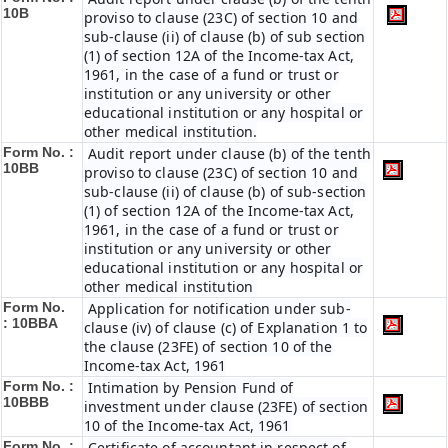
10B
proviso to clause (23C) of section 10 and
sub-clause (ii) of clause (b) of sub section
(1) of section 12A of the Income-tax Act,
1961, in the case of a fund or trust or
institution or any university or other
educational institution or any hospital or
other medical institution.
Form No. :
Audit report under clause (b) of the tenth
10BB
proviso to clause (23C) of section 10 and
sub-clause (ii) of clause (b) of sub-section
(1) of section 12A of the Income-tax Act,
1961, in the case of a fund or trust or
institution or any university or other
educational institution or any hospital or
other medical institution
Form No.
Application for notification under sub-
:
10BBA
clause (iv) of clause (c) of Explanation 1 to
the clause (23FE) of section 10 of the
Income-tax Act, 1961
Form No. :
Intimation by Pension Fund of
10BBB
investment under clause (23FE) of section
10 of the Income-tax Act, 1961
Form No. :
Certificate of accountant in respect of