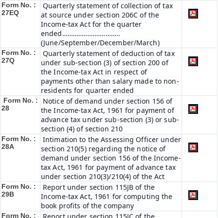
Form No. :
Quarterly statement of collection of tax
27EQ
at source under section 206C of the
Income-tax Act for the quarter
ended…………………………..
(June/September/December/March)
Form No. :
Quarterly statement of deduction of tax
27Q
under sub-section (3) of section 200 of
the Income-tax Act in respect of
payments other than salary made to non-
residents for quarter ended
Form No. :
Notice of demand under section 156 of
28
the Income-tax Act, 1961 for payment of
advance tax under sub-section (3) or sub-
section (4) of section 210
Form No. :
Intimation to the Assessing Officer under
28A
section 210(5) regarding the notice of
demand under section 156 of the Income-
tax Act, 1961 for payment of advance tax
under section 210(3)/210(4) of the Act
Form No. :
Report under section 115JB of the
29B
Income-tax Act, 1961 for computing the
book profits of the company
Form No. :
Report under section 115JC of the