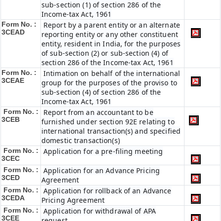
sub-section (1) of section 286 of the
Income-tax Act, 1961
Form No. :
Report by a parent entity or an alternate
3CEAD
reporting entity or any other constituent
entity, resident in India, for the purposes
of sub-section (2) or sub-section (4) of
section 286 of the Income-tax Act, 1961
Form No. :
Intimation on behalf of the international
3CEAE
group for the purposes of the proviso to
sub-section (4) of section 286 of the
Income-tax Act, 1961
Form No. :
Report from an accountant to be
3CEB
furnished under section 92E relating to
international transaction(s) and specified
domestic transaction(s)
Form No. :
Application for a pre-filing meeting
3CEC
Form No. :
Application for an Advance Pricing
3CED
Agreement
Form No. :
Application for rollback of an Advance
3CEDA
Pricing Agreement
Form No. :
Application for withdrawal of APA
3CEE
request