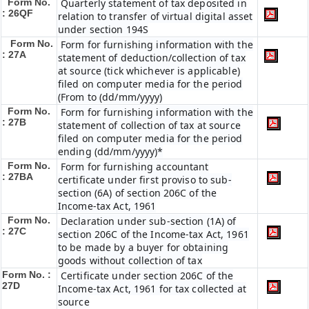
Form No.
Quarterly statement of tax deposited in
: 26QF
relation to transfer of virtual digital asset
under section 194S
Form No.
Form for furnishing information with the
: 27A
statement of deduction/collection of tax
at source (tick whichever is applicable)
filed on computer media for the period
(From to (dd/mm/yyyy)
Form No.
Form for furnishing information with the
: 27B
statement of collection of tax at source
filed on computer media for the period
ending (dd/mm/yyyy)*
Form No.
Form for furnishing accountant
: 27BA
certificate under first proviso to sub-
section (6A) of section 206C of the
Income-tax Act, 1961
Form No.
Declaration under sub-section (1A) of
: 27C
section 206C of the Income-tax Act, 1961
to be made by a buyer for obtaining
goods without collection of tax
Form No. :
Certificate under section 206C of the
27D
Income-tax Act, 1961 for tax collected at
source