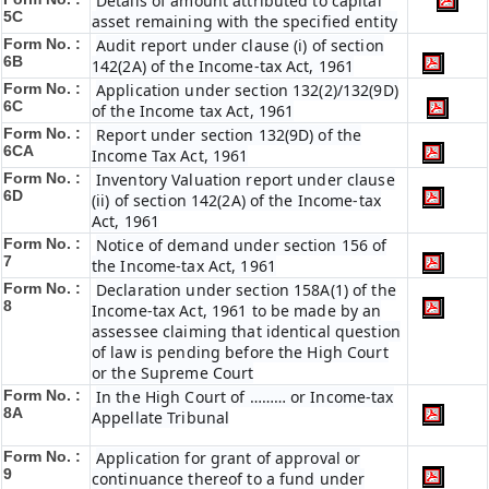
Details of amount attributed to capital
5C
asset remaining with the specified entity
Form No. :
Audit report under clause (i) of section
6B
142(2A) of the Income-tax Act, 1961
Form No. :
Application under section 132(2)/132(9D)
6C
of the Income tax Act, 1961
Form No. :
Report under section 132(9D) of the
6C
A
Income Tax Act, 1961
Form No. :
Inventory Valuation report under clause
6D
(ii) of section 142(2A) of the Income-tax
Act, 1961
Form No. :
Notice of demand under section 156 of
7
the Income-tax Act, 1961
Form No. :
Declaration under section 158A(1) of the
8
Income-tax Act, 1961 to be made by an
assessee claiming that identical question
of law is pending before the High Court
or the Supreme Court
Form No. :
In the High Court of ……… or Income-tax
8A
Appellate Tribunal
Form No. :
Application for grant of approval or
9
continuance thereof to a fund under