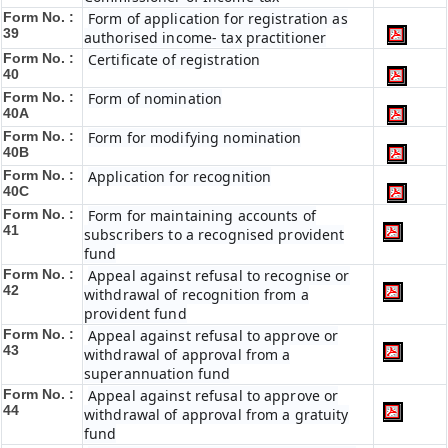
Form No. :
Form of application for registration as
39
authorised income- tax practitioner
Form No. :
Certificate of registration
40
Form No. :
Form of nomination
40A
Form No. :
Form for modifying nomination
40B
Form No. :
Application for recognition
40C
Form No. :
Form for maintaining accounts of
41
subscribers to a recognised provident
fund
Form No. :
Appeal against refusal to recognise or
42
withdrawal of recognition from a
provident fund
Form No. :
Appeal against refusal to approve or
43
withdrawal of approval from a
superannuation fund
Form No. :
Appeal against refusal to approve or
44
withdrawal of approval from a gratuity
fund