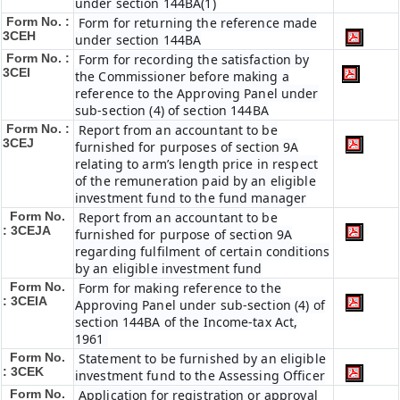
under section 144BA(1)
Form No. :
Form for returning the reference made
3CEH
under section 144BA
Form No. :
Form for recording the satisfaction by
3CEI
the Commissioner before making a
reference to the Approving Panel under
sub-section (4) of section 144BA
Form No. :
Report from an accountant to be
3CEJ
furnished for purposes of section 9A
relating to arm’s length price in respect
of the remuneration paid by an eligible
investment fund to the fund manager
Form No.
Report from an accountant to be
: 3CEJA
furnished for purpose of section 9A
regarding fulfilment of certain conditions
by an eligible investment fund
Form No.
Form for making reference to the
: 3CEIA
Approving Panel under sub-section (4) of
section 144BA of the Income-tax Act,
1961
Form No.
Statement to be furnished by an eligible
: 3CEK
investment fund to the Assessing Officer
Form No.
Application for registration or approval