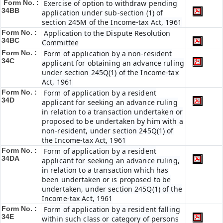
Form No. :
Exercise of option to withdraw pending
34BB
application under sub-section (1) of
section 245M of the Income-tax Act, 1961
Form No. :
Application to the Dispute Resolution
34BC
Committee
Form No. :
Form of application by a non-resident
34C
applicant for obtaining an advance ruling
under section 245Q(1) of the Income-tax
Act, 1961
Form No. :
Form of application by a resident
34D
applicant for seeking an advance ruling
in relation to a transaction undertaken or
proposed to be undertaken by him with a
non-resident, under section 245Q(1) of
the Income-tax Act, 1961
Form No. :
Form of application by a resident
34DA
applicant for seeking an advance ruling,
in relation to a transaction which has
been undertaken or is proposed to be
undertaken, under section 245Q(1) of the
Income-tax Act, 1961
Form No. :
Form of application by a resident falling
34E
within such class or category of persons