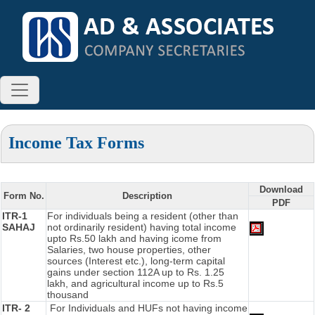
Income Tax Forms
Download
Form No.
Description
PDF
ITR-1
For individuals being a resident (other than
SAHAJ
not ordinarily resident) having total income
upto Rs.50 lakh and having icome from
Salaries, two house properties, other
sources (Interest etc.), long-term capital
gains under section 112A up to Rs. 1.25
lakh, and agricultural income up to Rs.5
thousand
ITR- 2
For Individuals and HUFs not having income