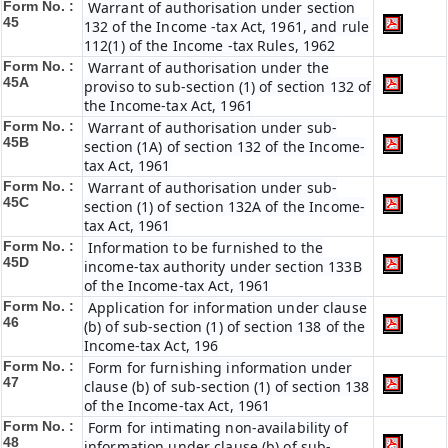
Form No. :
Warrant of authorisation under section
45
132 of the Income -tax Act, 1961, and rule
112(1) of the Income -tax Rules, 1962
Form No. :
Warrant of authorisation under the
45A
proviso to sub-section (1) of section 132 of
the Income-tax Act, 1961
Form No. :
Warrant of authorisation under sub-
45B
section (1A) of section 132 of the Income-
tax Act, 1961
Form No. :
Warrant of authorisation under sub-
45C
section (1) of section 132A of the Income-
tax Act, 1961
Form No. :
Information to be furnished to the
45D
income-tax authority under section 133B
of the Income-tax Act, 1961
Form No. :
Application for information under clause
46
(b) of sub-section (1) of section 138 of the
Income-tax Act, 196
Form No. :
Form for furnishing information under
47
clause (b) of sub-section (1) of section 138
of the Income-tax Act, 1961
Form No. :
Form for intimating non-availability of
48
information under clause (b) of sub-