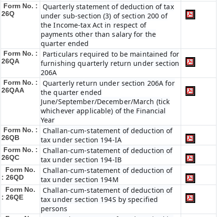
Form No. :
Quarterly statement of deduction of tax
26Q
under sub-section (3) of section 200 of
the Income-tax Act in respect of
payments other than salary for the
quarter ended
Form No. :
Particulars required to be maintained for
26QA
furnishing quarterly return under section
206A
Form No. :
Quarterly return under section 206A for
26QAA
the quarter ended
June/September/December/March (tick
whichever applicable) of the Financial
Year
Form No. :
Challan-cum-statement of deduction of
26QB
tax under section 194-IA
Form No. :
Challan-cum-statement of deduction of
26QC
tax under section 194-IB
Form No.
Challan-cum-statement of deduction of
: 26QD
tax under section 194M
Form No.
Challan-cum-statement of deduction of
: 26QE
tax under section 194S by specified
persons