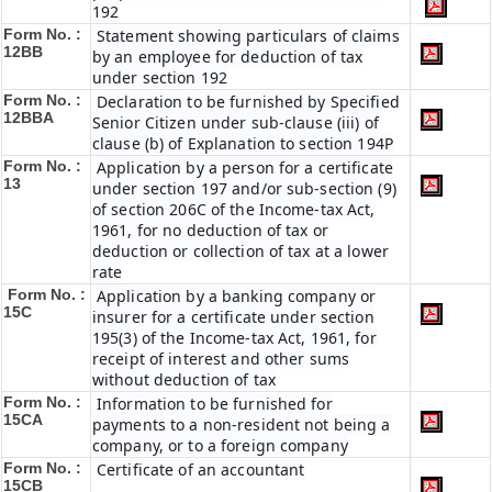
192
Form No. :
Statement showing particulars of claims
12BB
by an employee for deduction of tax
under section 192
Form No. :
Declaration to be furnished by Specified
12BBA
Senior Citizen under sub-clause (iii) of
clause (b) of Explanation to section 194P
Form No. :
Application by a person for a certificate
13
under section 197 and/or sub-section (9)
of section 206C of the Income-tax Act,
1961, for no deduction of tax or
deduction or collection of tax at a lower
rate
Form No. :
Application by a banking company or
15C
insurer for a certificate under section
195(3) of the Income-tax Act, 1961, for
receipt of interest and other sums
without deduction of tax
Form No. :
Information to be furnished for
15CA
payments to a non-resident not being a
company, or to a foreign company
Form No. :
Certificate of an accountant
15CB