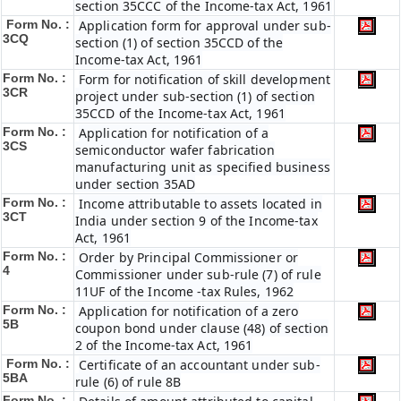
section 35CCC of the Income-tax Act, 1961
Form No. :
Application form for approval under sub-
3CQ
section (1) of section 35CCD of the
Income-tax Act, 1961
Form No. :
Form for notification of skill development
3CR
project under sub-section (1) of section
35CCD of the Income-tax Act, 1961
Form No. :
Application for notification of a
3CS
semiconductor wafer fabrication
manufacturing unit as specified business
under section 35AD
Form No. :
Income attributable to assets located in
3CT
India under section 9 of the Income-tax
Act, 1961
Form No. :
Order by Principal Commissioner or
4
Commissioner under sub-rule (7) of rule
11UF of the Income -tax Rules, 1962
Form No. :
Application for notification of a zero
5B
coupon bond under clause (48) of section
2 of the Income-tax Act, 1961
Form No. :
Certificate of an accountant under sub-
5BA
rule (6) of rule 8B
Form No. :