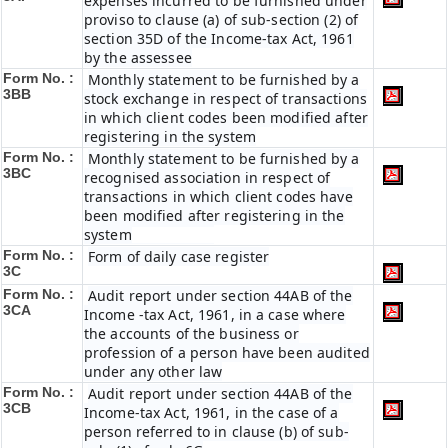
expenses incurred to be furnished under
proviso to clause (a) of sub-section (2) of
section 35D of the Income-tax Act, 1961
by the assessee
Form No. :
Monthly statement to be furnished by a
3BB
stock exchange in respect of transactions
in which client codes been modified after
registering in the system
Form No. :
Monthly statement to be furnished by a
3BC
recognised association in respect of
transactions in which client codes have
been modified after registering in the
system
Form No. :
Form of daily case register
3C
Form No. :
Audit report under section 44AB of the
3CA
Income -tax Act, 1961, in a case where
the accounts of the business or
profession of a person have been audited
under any other law
Form No. :
Audit report under section 44AB of the
3CB
Income-tax Act, 1961, in the case of a
person referred to in clause (b) of sub-