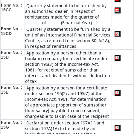
Form No. :
Quarterly statement to be furnished by
15CC
an authorised dealer in respect of
remittances made for the quarter of
………….. of ……… . (Financial Year)
Form No. :
Quarterly statement to be furnished by a
15CD
unit of an International Financial Services
Centre, as referred to in section 80LA(1A),
in respect of remittances
Form No. :
Application by a person other than a
15D
banking company for a certificate under
section 195(3) of the Income-tax Act,
1961, for receipt of sums other than
interest and dividends without deduction
of tax
Form No. :
Application by a person for a certificate
15E
under section 195(2) and 195(7) of the
Income-tax Act, 1961, for determination
of appropriate proportion of sum (other
than salary) payable to non-resident,
chargeable to tax in case of the recipient
Form No. :
Declaration under section 197A(1) and
15G
section 197A(1A) to be made by an