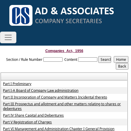
Companies_Act,_1956
Section / Rule Number
Content
Part I Preliminary
Part I-A Board of Company Law administration
Part II Incorporation of Company and Matters Incidental thereto
Part III Prospectus and allotment and other matters relating to shares or
debentures
Part IV Share Capital and Debentures
Part V Registration of Charges
Part VI Management and Administration Chapter I General Provision