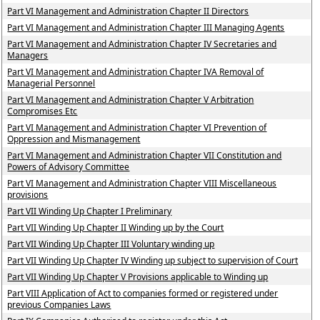
Part VI Management and Administration Chapter II Directors
Part VI Management and Administration Chapter III Managing Agents
Part VI Management and Administration Chapter IV Secretaries and
Managers
Part VI Management and Administration Chapter IVA Removal of
Managerial Personnel
Part VI Management and Administration Chapter V Arbitration
Compromises Etc
Part VI Management and Administration Chapter VI Prevention of
Oppression and Mismanagement
Part VI Management and Administration Chapter VII Constitution and
Powers of Advisory Committee
Part VI Management and Administration Chapter VIII Miscellaneous
provisions
Part VII Winding Up Chapter I Preliminary
Part VII Winding Up Chapter II Winding up by the Court
Part VII Winding Up Chapter III Voluntary winding up
Part VII Winding Up Chapter IV Winding up subject to supervision of Court
Part VII Winding Up Chapter V Provisions applicable to Winding up
Part VIII Application of Act to companies formed or registered under
previous Companies Laws