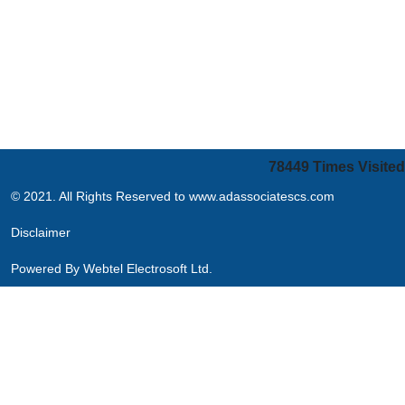
78449
Times Visited
© 2021. All Rights Reserved to www.adassociatescs.com
Disclaimer
Powered By
Webtel Electrosoft Ltd.