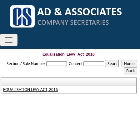
Equalisation_Levy_Act_2016
Section / Rule Number
Content
EQUALISATION LEVY ACT, 2016