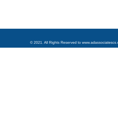
© 2021. All Rights Reserved to www.adassociatescs