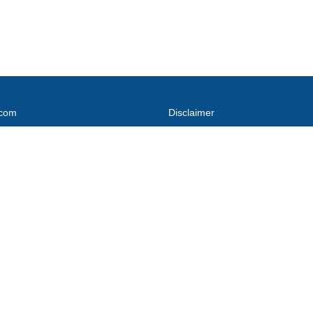
.com
Disclaimer