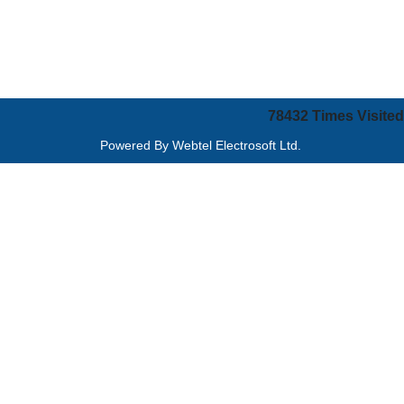
78432
Times Visited
Powered By
Webtel Electrosoft Ltd.