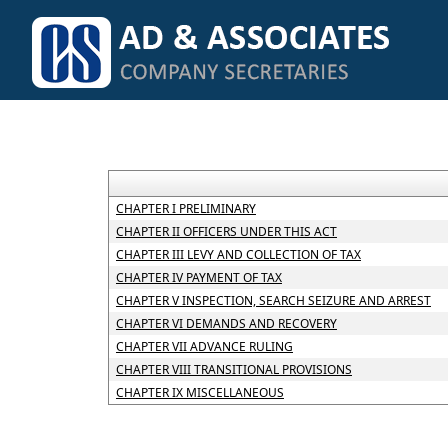
CHAPTER I PRELIMINARY
CHAPTER II OFFICERS UNDER THIS ACT
CHAPTER III LEVY AND COLLECTION OF TAX
CHAPTER IV PAYMENT OF TAX
CHAPTER V INSPECTION, SEARCH SEIZURE AND ARREST
CHAPTER VI DEMANDS AND RECOVERY
CHAPTER VII ADVANCE RULING
CHAPTER VIII TRANSITIONAL PROVISIONS
CHAPTER IX MISCELLANEOUS