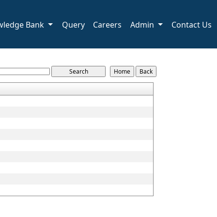
wledge Bank
Query
Careers
Admin
Contact Us