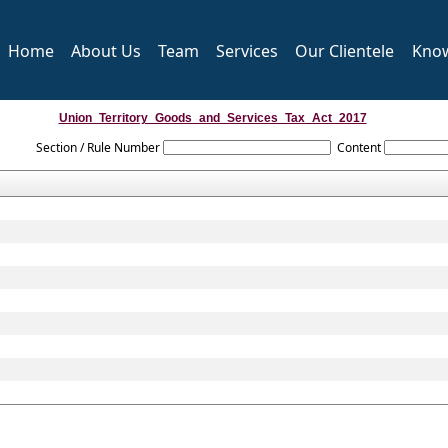
Home
About Us
Team
Services
Our Clientele
Kno
Union_Territory_Goods_and_Services_Tax_Act_2017
Section / Rule Number
Content