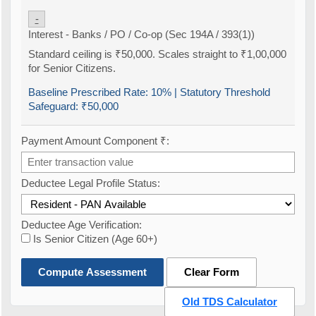
-
Interest - Banks / PO / Co-op (Sec 194A / 393(1))
Standard ceiling is ₹50,000. Scales straight to ₹1,00,000
for Senior Citizens.
Baseline Prescribed Rate:
10%
| Statutory Threshold
Safeguard:
₹50,000
Payment Amount Component ₹:
Deductee Legal Profile Status:
Deductee Age Verification:
Is Senior Citizen (Age 60+)
Compute Assessment
Clear Form
Old TDS Calculator