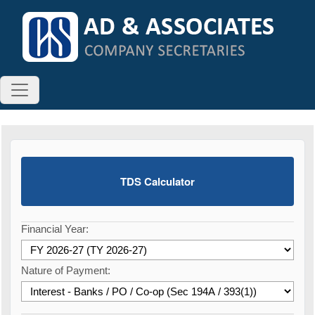
TDS Calculator
Financial Year:
Nature of Payment: