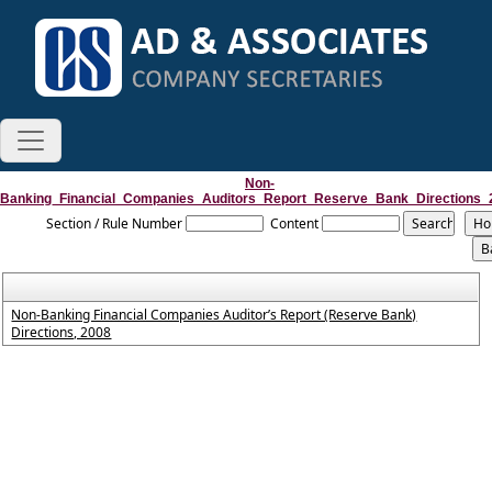
Non-
Banking_Financial_Companies_Auditors_Report_Reserve_Bank_Directions_
Section / Rule Number
Content
Non-Banking Financial Companies Auditor’s Report (Reserve Bank)
Directions, 2008