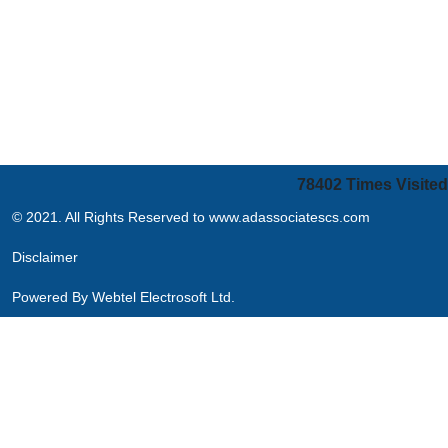
78402
Times Visited
© 2021. All Rights Reserved to www.adassociatescs.com
Disclaimer
Powered By
Webtel Electrosoft Ltd.