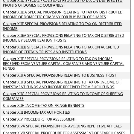
Chapter XIID SPECIAL PROVISIONS RELATING TO TAX ON DISTRIBUTED
PROFITS OF DOMESTIC COMPANIES
Chapter XIIDA SPECIAL PROVISION RELATING TO TAX ON DISTRIBUTED
INCOME OF DOMESTIC COMPANY FOR BUY BACK OF SHARES
Chapter XIIE SPECIAL PROVISIONS RELATING TO TAX ON DISTRIBUTED
INCOME
Chapter XIIEA SPECIAL PROVISIONS RELATING TO TAX ON DISTRIBUTED
INCOME BY SECURITISATION TRUSTS
Chapter XIIEB SPECIAL PROVISIONS RELATING TO TAX ON ACCRETED
INCOME OF CERTAIN TRUSTS AND INSTITUTIONS
Chapter XIIF SPECIAL PROVISIONS RELATING TO TAX ON INCOME
RECEIVED FROM VENTURE CAPITAL COMPANIES AND VENTURE CAPITAL
FUNDS
Chapter XIIFA SPECIAL PROVISIONS RELATING TO BUSINESS TRUST
Chapter XIIFB SPECIAL PROVISIONS RELATING TO TAX ON INCOME OF
INVESTMENT FUNDS AND INCOME RECEIVED FROM SUCH FUNDS
Chapter XIIG SPECIAL PROVISIONS RELATING TO INCOME OF SHIPPING
COMPANIES
Chapter XIIH INCOME-TAX ON FRINGE BENEFITS
Chapter XIII INCOME-TAX AUTHORITIES
Chapter XIV PROCEDURE FOR ASSESSMENT
Chapter XIVA SPECIAL PROVISION FOR AVOIDING REPETITIVE APPEALS
Chapter XIVB SPECIAL PROCEDURE FOR ASSESSMENT OF SEARCH CASES