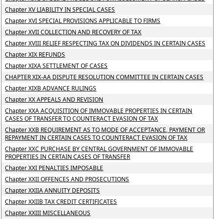
Chapter XV LIABILITY IN SPECIAL CASES
Chapter XVI SPECIAL PROVISIONS APPLICABLE TO FIRMS
Chapter XVII COLLECTION AND RECOVERY OF TAX
Chapter XVIII RELIEF RESPECTING TAX ON DIVIDENDS IN CERTAIN CASES
Chapter XIX REFUNDS
Chapter XIXA SETTLEMENT OF CASES
CHAPTER XIX-AA DISPUTE RESOLUTION COMMITTEE IN CERTAIN CASES
Chapter XIXB ADVANCE RULINGS
Chapter XX APPEALS AND REVISION
Chapter XXA ACQUISITION OF IMMOVABLE PROPERTIES IN CERTAIN
CASES OF TRANSFER TO COUNTERACT EVASION OF TAX
Chapter XXB REQUIREMENT AS TO MODE OF ACCEPTANCE, PAYMENT OR
REPAYMENT IN CERTAIN CASES TO COUNTERACT EVASION OF TAX
Chapter XXC PURCHASE BY CENTRAL GOVERNMENT OF IMMOVABLE
PROPERTIES IN CERTAIN CASES OF TRANSFER
Chapter XXI PENALTIES IMPOSABLE
Chapter XXII OFFENCES AND PROSECUTIONS
Chapter XXIIA ANNUITY DEPOSITS
Chapter XXIIB TAX CREDIT CERTIFICATES
Chapter XXIII MISCELLANEOUS