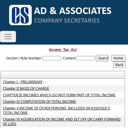
Income_Tax_Act
Section / Rule Number
Content
Chapter I - PRELIMINARY
Chapter II BASIS OF CHARGE
CHAPTER III INCOMES WHICH DO NOT FORM PART OF TOTAL INCOME
Chapter IV COMPUTATION OF TOTAL INCOME
Chapter V INCOME OF OTHER PERSONS, INCLUDED IN ASSESSEE'S
TOTAL INCOME
Chapter VI AGGREGATION OF INCOME AND SET OFF OR CARRY FORWARD
OF LOSS