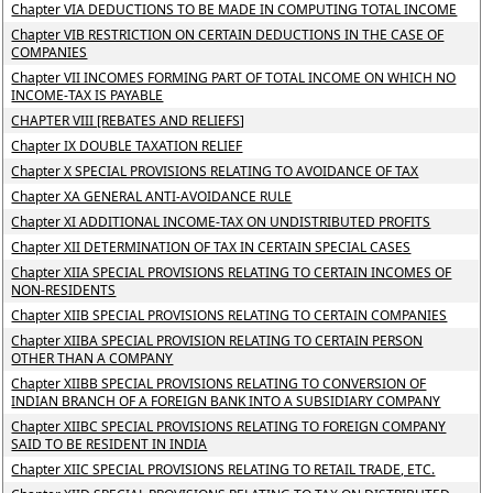
Chapter VIA DEDUCTIONS TO BE MADE IN COMPUTING TOTAL INCOME
Chapter VIB RESTRICTION ON CERTAIN DEDUCTIONS IN THE CASE OF
COMPANIES
Chapter VII INCOMES FORMING PART OF TOTAL INCOME ON WHICH NO
INCOME-TAX IS PAYABLE
CHAPTER VIII [REBATES AND RELIEFS]
Chapter IX DOUBLE TAXATION RELIEF
Chapter X SPECIAL PROVISIONS RELATING TO AVOIDANCE OF TAX
Chapter XA GENERAL ANTI-AVOIDANCE RULE
Chapter XI ADDITIONAL INCOME-TAX ON UNDISTRIBUTED PROFITS
Chapter XII DETERMINATION OF TAX IN CERTAIN SPECIAL CASES
Chapter XIIA SPECIAL PROVISIONS RELATING TO CERTAIN INCOMES OF
NON-RESIDENTS
Chapter XIIB SPECIAL PROVISIONS RELATING TO CERTAIN COMPANIES
Chapter XIIBA SPECIAL PROVISION RELATING TO CERTAIN PERSON
OTHER THAN A COMPANY
Chapter XIIBB SPECIAL PROVISIONS RELATING TO CONVERSION OF
INDIAN BRANCH OF A FOREIGN BANK INTO A SUBSIDIARY COMPANY
Chapter XIIBC SPECIAL PROVISIONS RELATING TO FOREIGN COMPANY
SAID TO BE RESIDENT IN INDIA
Chapter XIIC SPECIAL PROVISIONS RELATING TO RETAIL TRADE, ETC.