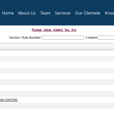
Home
About Us
Team
Services
Our Clientele
Kno
Punjab_Value_Added_Tax_Act
Section / Rule Number
Content
ON CENTERS