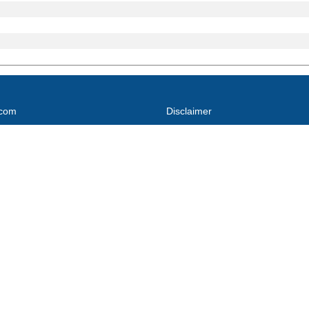
.com
Disclaimer