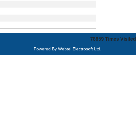
78859
Times Visited
Powered By
Webtel Electrosoft Ltd.