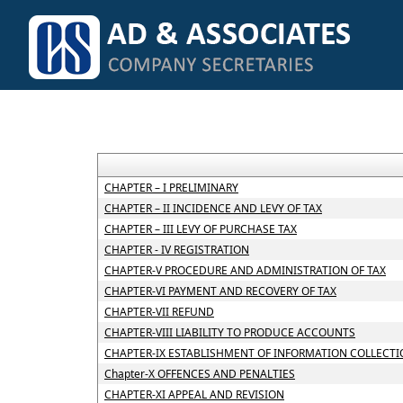
CHAPTER – I PRELIMINARY
CHAPTER – II INCIDENCE AND LEVY OF TAX
CHAPTER – III LEVY OF PURCHASE TAX
CHAPTER - IV REGISTRATION
CHAPTER-V PROCEDURE AND ADMINISTRATION OF TAX
CHAPTER-VI PAYMENT AND RECOVERY OF TAX
CHAPTER-VII REFUND
CHAPTER-VIII LIABILITY TO PRODUCE ACCOUNTS
CHAPTER-IX ESTABLISHMENT OF INFORMATION COLLECTI
Chapter-X OFFENCES AND PENALTIES
CHAPTER-XI APPEAL AND REVISION