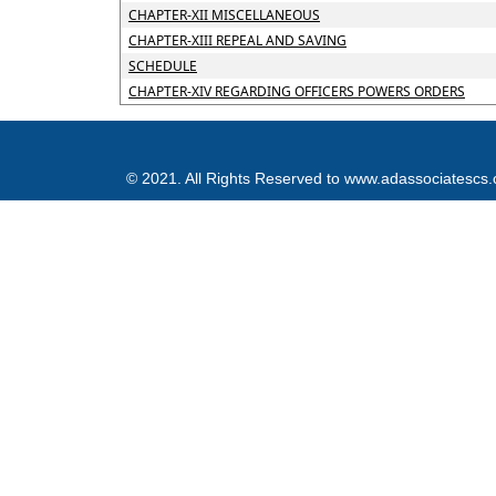
CHAPTER-XII MISCELLANEOUS
CHAPTER-XIII REPEAL AND SAVING
SCHEDULE
CHAPTER-XIV REGARDING OFFICERS POWERS ORDERS
© 2021. All Rights Reserved to www.adassociatescs