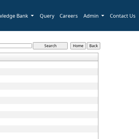
wledge Bank
Query
Careers
Admin
Contact Us