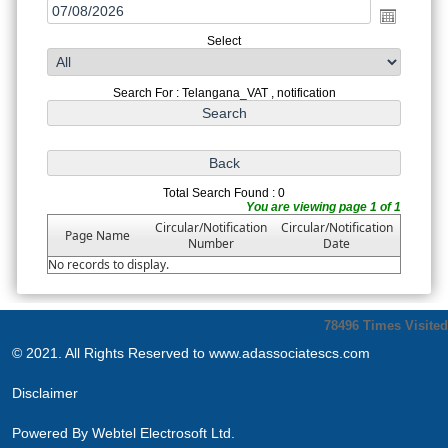
Select
Search For : Telangana_VAT , notification
Total Search Found : 0
You are viewing page 1 of 1
Circular/Notification
Circular/Notification
Page Name
Number
Date
No records to display.
78496
Times Visited
© 2021. All Rights Reserved to www.adassociatescs.com
Disclaimer
Powered By
Webtel Electrosoft Ltd.