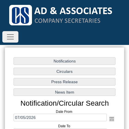
Notification/Circular Search
Date From
Date To